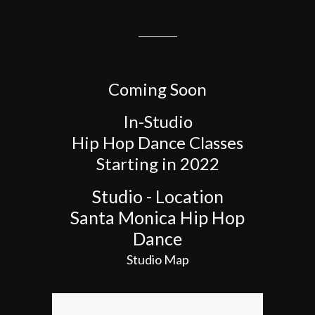
Coming Soon
In-Studio
Hip Hop Dance Classes
Starting in 2022
Studio - Location
Santa Monica Hip Hop
Dance
Studio Map