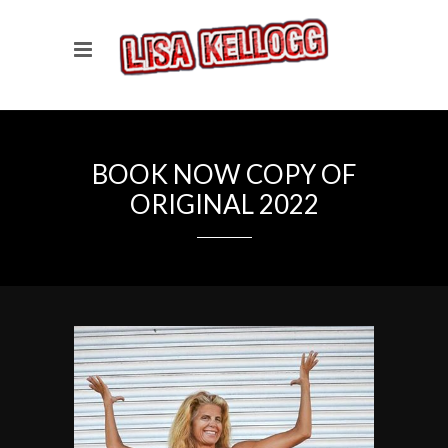
BOOK NOW COPY OF
ORIGINAL 2022