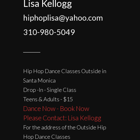
Lisa Kellogg
hiphoplisa@yahoo.com
310-980-5049
Hip Hop Dance Classes Outside in
Santa Monica
Drop -In - Single Class
Teens & Adults - $15
Dance Now - Book Now
Please Contact: Lisa Kellogg
For the address of the Outside Hip
Hop Dance Classes