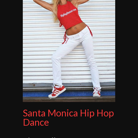
Santa Monica Hip Hop
Dance