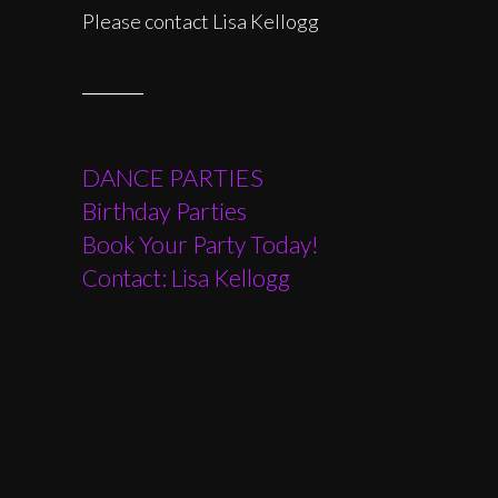
Please contact Lisa Kellogg
DANCE PARTIES
Birthday Parties
Book Your Party Today!
Contact: Lisa Kellogg