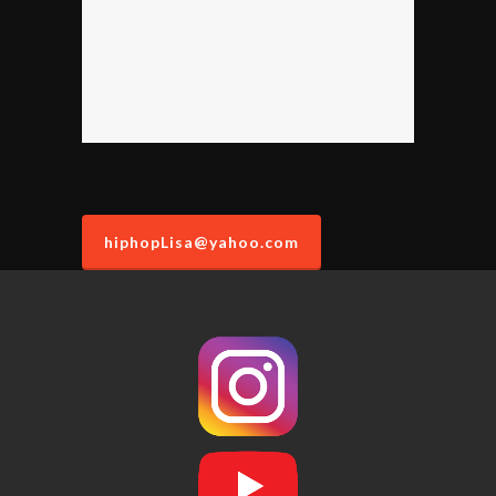
hiphopLisa@yahoo.com