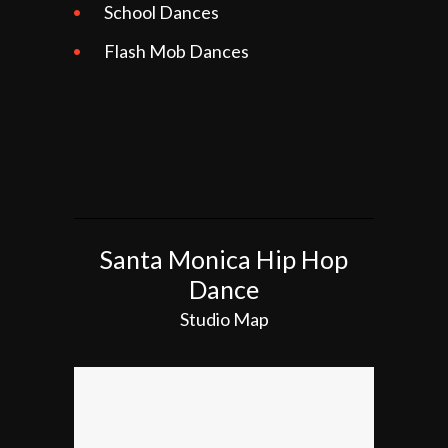
School Dances
Flash Mob Dances
Santa Monica Hip Hop
Dance
Studio Map