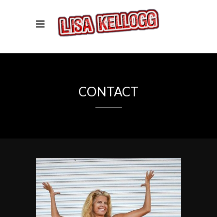
CONTACT