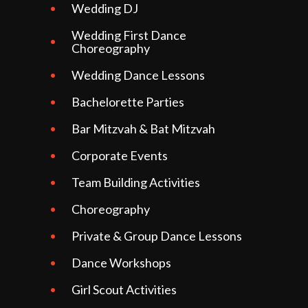
Wedding DJ
Wedding First Dance
Choreography
Wedding Dance Lessons
Bachelorette Parties
Bar Mitzvah & Bat Mitzvah
Corporate Events
Team Building Activities
Choreography
Private & Group Dance Lessons
Dance Workshops
Girl Scout Activities