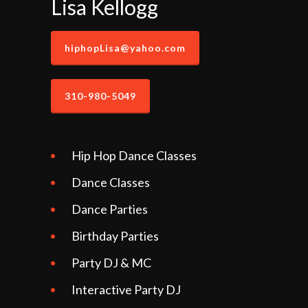
Lisa Kellogg
hiphopLisa@yahoo.com
310-980-5049
Hip Hop Dance Classes
Dance Classes
Dance Parties
Birthday Parties
Party DJ & MC
Interactive Party DJ