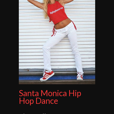
Santa Monica Hip
Hop Dance