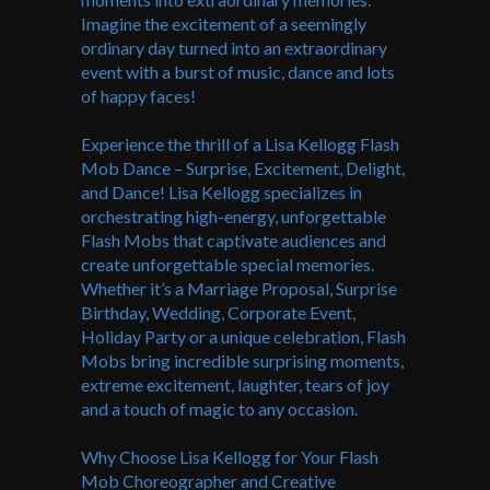
Imagine the excitement of a seemingly
ordinary day turned into an extraordinary
event with a burst of music, dance and lots
of happy faces!
Experience the thrill of a Lisa Kellogg Flash
Mob Dance – Surprise, Excitement, Delight,
and Dance! Lisa Kellogg specializes in
orchestrating high-energy, unforgettable
Flash Mobs that captivate audiences and
create unforgettable special memories.
Whether it’s a Marriage Proposal, Surprise
Birthday, Wedding, Corporate Event,
Holiday Party or a unique celebration, Flash
Mobs bring incredible surprising moments,
extreme excitement, laughter, tears of joy
and a touch of magic to any occasion.
Why Choose Lisa Kellogg for Your Flash
Mob Choreographer and Creative