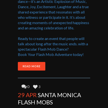
dance—it’s an Artistic Explosion of Music,
Dance, Joy, Excitement, Laughter and a true
shared experience that resonates with all
who witness or participate in it. It’s about
creating moments of unexpected happiness
and an amazing celebration of life.
Ready to create an event that people will
talk about long after the music ends. with a
spectacular Flash Mob Dance?
Book Your Flash Mob Adventure today!
READ MORE
0
3
29 APR
SANTA MONICA
FLASH MOBS