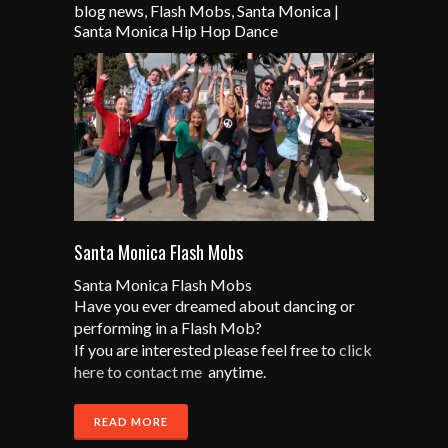
blog news
,
Flash Mobs
,
Santa Monica
|
Santa Monica Hip Hop Dance
Santa Monica Flash Mobs
Santa Monica Flash Mobs
Have you ever dreamed about dancing or
performing in a Flash Mob?
If you are interested please feel free to
click
here to contact me
anytime.
READ MORE