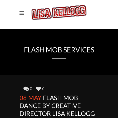
FLASH MOB SERVICES
0
0
08 MAY
FLASH MOB
DANCE BY CREATIVE
DIRECTOR LISA KELLOGG