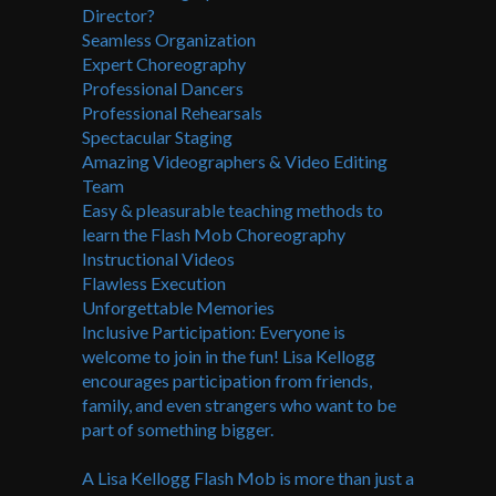
Director?
Seamless Organization
Expert Choreography
Professional Dancers
Professional Rehearsals
Spectacular Staging
Amazing Videographers & Video Editing
Team
Easy & pleasurable teaching methods to
learn the Flash Mob Choreography
Instructional Videos
Flawless Execution
Unforgettable Memories
Inclusive Participation: Everyone is
welcome to join in the fun! Lisa Kellogg
encourages participation from friends,
family, and even strangers who want to be
part of something bigger.
A Lisa Kellogg Flash Mob is more than just a