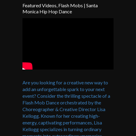
Featured Videos
,
Flash Mobs
|
Santa
Monica Hip Hop Dance
Are you looking for a creative new way to
add an unforgettable spark to your next
event? Consider the thrilling spectacle of a
Flash Mob Dance orchestrated by the
Choreographer & Creative Director Lisa
Kellogg. Known for her creating high-
energy, captivating performances, Lisa
Kellogg specializes in turning ordinary
moments into extraordinary memories.