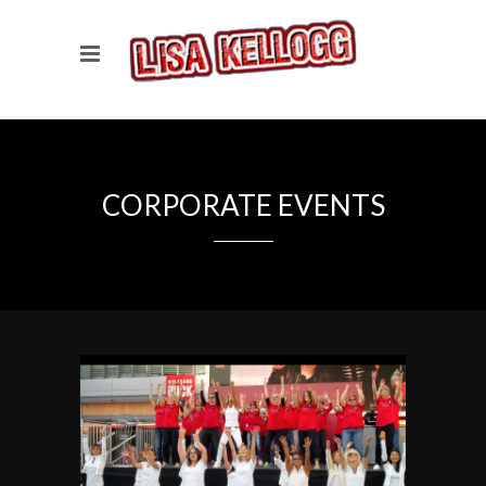
CORPORATE EVENTS