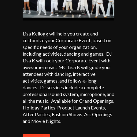
Lisa Kellogg will help you create and
customize your Corporate Event, based on
specific needs of your organization,
including activities, dancing and games. DJ
Lisa K will rock your Corporate Event with
awesome music. MC Lisa K will guide your
attendees with dancing, interactive
activities, games, and follow-a-long
dances. DJ services include a complete
professional sound system, microphone, and
all the music. Available for Grand Openings,
Holiday Parties, Product Launch Events,
After Parties, Fashion Shows, Art Openings
and Movie Nights.