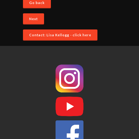
Go back
Next
Contact: Lisa Kellogg - click here