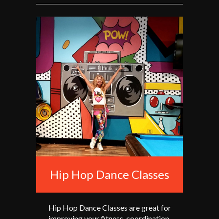
Hip Hop Dance Classes
Hip Hop Dance Classes are great for
improving your fitness, coordination,