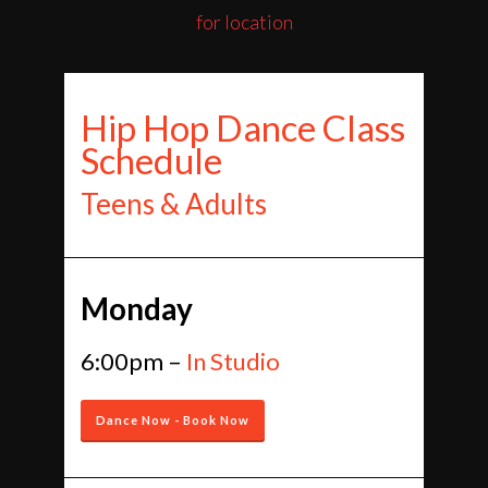
for location
Hip Hop Dance Class
Schedule
Teens & Adults
Monday
6:00pm –
In Studio
Dance Now - Book Now