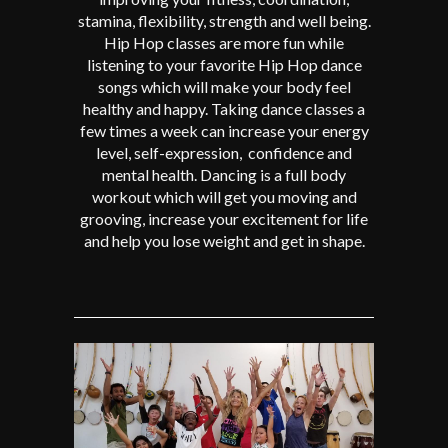
stamina, flexibility, strength and well being.
Hip Hop classes are more fun while
listening to your favorite Hip Hop dance
songs which will make your body feel
healthy and happy. Taking dance classes a
few times a week can increase your energy
level, self-expression, confidence and
mental health. Dancing is a full body
workout which will get you moving and
grooving, increase your excitement for life
and help you lose weight and get in shape.