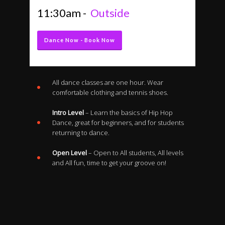
11:30am -
Outside
Dance Now - Book Now
All dance classes are one hour. Wear
comfortable clothing and tennis shoes.
Intro Level
– Learn the basics of Hip Hop
Dance, great for beginners, and for students
returning to dance.
Open Level
– Open to All students, All levels
and All fun, time to get your groove on!