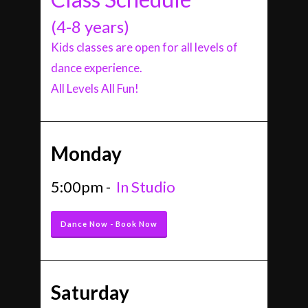
(4-8 years)
Kids classes are open for all levels of
dance experience.
All Levels All Fun!
Monday
5:00pm -
In Studio
Dance Now - Book Now
Saturday