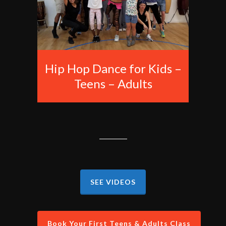
Hip Hop Dance for Kids –
Teens – Adults
SEE VIDEOS
Book Your First Teens & Adults Class