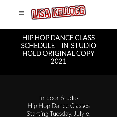
HIP HOP DANCE CLASS
SCHEDULE – IN-STUDIO
HOLD ORIGINAL COPY
2021
In-door Studio
Hip Hop Dance Classes
Starting Tuesday, July 6,