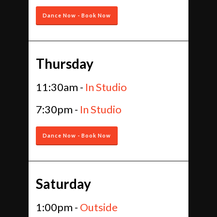
Dance Now - Book Now
Thursday
11:30am -
In Studio
7:30pm -
In Studio
Dance Now - Book Now
Saturday
1:00pm -
Outside