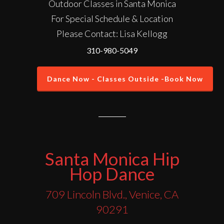
Outdoor Classes in Santa Monica
For Special Schedule & Location
Please Contact: Lisa Kellogg
310-980-5049
Dance Now - Classes Outside -Book Now
Santa Monica Hip
Hop Dance
709 Lincoln Blvd., Venice, CA
90291