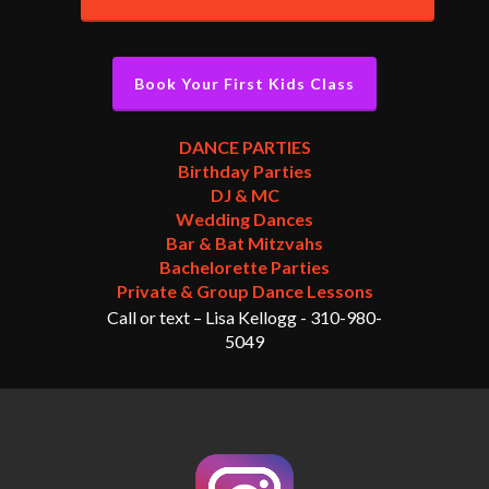
Book Your First Kids Class
DANCE PARTIES
Birthday Parties
DJ & MC
Wedding Dances
Bar & Bat Mitzvahs
Bachelorette Parties
Private & Group Dance Lessons
Call or text – Lisa Kellogg -
310-980-
5049