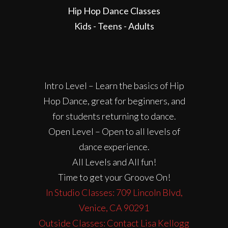
Hip Hop Dance Classes
Kids - Teens - Adults
Intro Level – Learn the basics of Hip
Hop Dance, great for beginners, and
for students returning to dance.
Open Level – Open to all levels of
dance experience.
All Levels and All fun!
Time to get your Groove On!
In Studio Classes: 709 Lincoln Blvd,
Venice, CA 90291
Outside Classes: Contact Lisa Kellogg