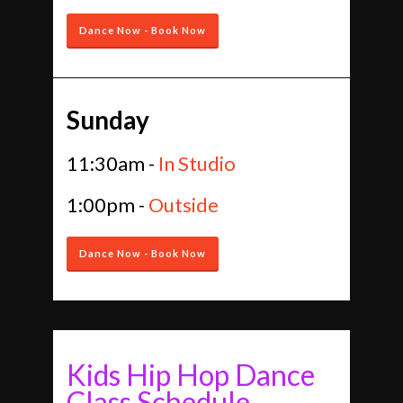
Dance Now - Book Now
Sunday
11:30am -
In Studio
1:00pm -
Outside
Dance Now - Book Now
Kids Hip Hop Dance
Class Schedule