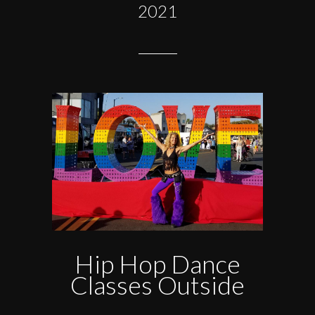
2021
Hip Hop Dance
Classes Outside