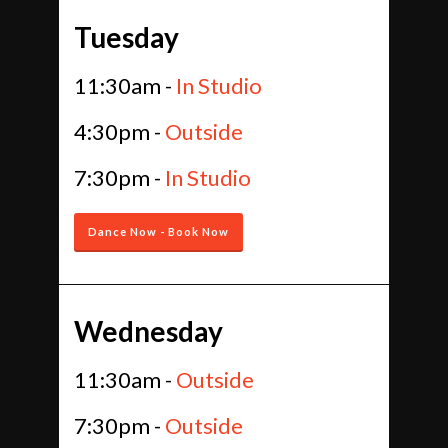
Tuesday
11:30am -
In Studio
4:30pm -
Outside
7:30pm -
In Studio
Dance Now - Book Now
Wednesday
11:30am -
Outside
7:30pm -
Outside